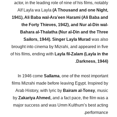
actor, in the leading role of nine of his films, notably
Alf Layla wa Layla
(A Thousand and one Night,
1941), Ali Baba wal-Ara’een Harami (Ali Baba and
the Forty Thieves, 1942), and Nur al-Din wal-
Bahara al-Thalatha (Nur al-Din and the Three
Sailors, 1944).
Singer Layla Murad
was also
brought into cinema by Mizrahi, and appeared in five
of his films, ending with
Layla fil-Zalam (Layla in the
Darkness, 1944).
In 1946 come
Sallama
, one of the most important
films Mizrahi made before leaving Egypt. Inspired by
Arab History, with lyric by
Bairam al-Tonsy
, music
by
Zakariya Ahmed,
and a fact pace, the film was a
major success and was Umm Kulthum’s best acting
performance.