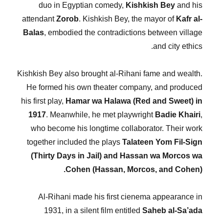
duo in Egyptian comedy,
Kishkish Bey
and his
attendant
Zorob
. Kishkish Bey, the mayor of
Kafr al-
Balas
, embodied the contradictions between village
and city ethics.
Kishkish Bey also brought al-Rihani fame and wealth.
He formed his own theater company, and produced
his first play,
Hamar wa Halawa (Red and Sweet) in
1917
. Meanwhile, he met playwright
Badie Khairi
,
who become his longtime collaborator. Their work
together included the plays
Talateen Yom Fil-Sign
(Thirty Days in Jail) and Hassan wa Morcos wa
Cohen (Hassan, Morcos, and Cohen).
Al-Rihani made his first cienema appearance in
1931, in a silent film entitled
Saheb al-Sa’ada