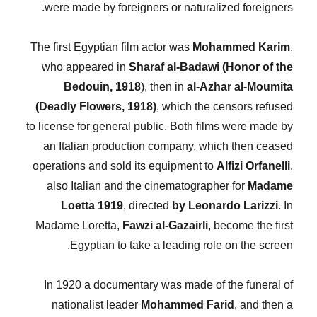
were made by foreigners or naturalized foreigners.
The first Egyptian film actor was
Mohammed Karim
,
who appeared in
Sharaf al-Badawi (Honor of the
Bedouin, 1918
), then in
al-Azhar al-Moumita
(Deadly Flowers, 1918)
, which the censors refused
to license for general public. Both films were made by
an Italian production company, which then ceased
operations and sold its equipment to
Alfizi Orfanelli
,
also Italian and the cinematographer for
Madame
Loetta 1919
, directed
by Leonardo Larizzi
. In
Madame Loretta,
Fawzi al-Gazairli
, become the first
Egyptian to take a leading role on the screen.
In 1920 a documentary was made of the funeral of
nationalist leader
Mohammed Farid
, and then a