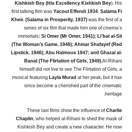
Kishkish Bey (His Excellency Kishkish Bey
). His
first talking film was
Yacout
Effendi 1934
.
Salama Fi
Kheir. (Salama in Prosperity, 1937)
was the first of a
series of six film that made him one of cinema’s
immortals
: Si Omer (Mr Omer, 1941); Li’bat al-Sit
(The Woman’s Game, 1946); Ahmar Shafayef (Red
Lipstick, 1946); Abu Halmous 1947; and Ghazal al-
Banat (The Flirtation of Girls, 1949).
Al-Rihani
himself did not live to see The Flirtation of Girls, a
musical featuring
Layla Murad
at her peak, but it has
since become a cherished part of the cinematic
heritage.
These last films show the influence of
Charlie
Chaplin
, who helped al-Rihani to shed the mask of
Kishkish Bey and create a new chaeacter. He now