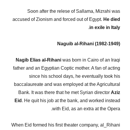
Soon after the relese of Sallama, Mizrahi was
accused of Zionism and forced out of Egypt.
He died
.
in exile in Italy
Naguib al-Rihani (1982-1949)
Nagib Elias al-Rihani
was born in Cairo of an Iraqi
father and an Egyptian Coptic mother. A fan of acting
since his school days, he eventually took his
baccalaureate and was employed at the Agricultural
Bank. It was there that he met Syrian director
Aziz
Eid
. He quit his job at the bank, and worked instead
with Eid, as an extra at the Opera.
When Eid formed his first theater company, al_Rihani