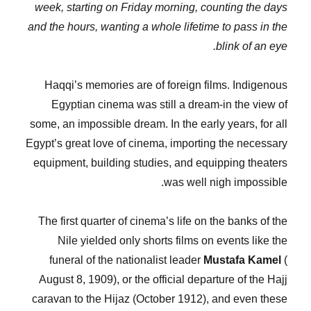
week, starting on Friday morning, counting the days
and the hours, wanting a whole lifetime to pass in the
blink of an eye.
Haqqi’s memories are of foreign films. Indigenous
Egyptian cinema was still a dream-in the view of
some, an impossible dream. In the early years, for all
Egypt’s great love of cinema, importing the necessary
equipment, building studies, and equipping theaters
was well nigh impossible.
The first quarter of cinema’s life on the banks of the
Nile yielded only shorts films on events like the
funeral of the nationalist leader
Mustafa Kamel
(
August 8, 1909), or the official departure of the Hajj
caravan to the Hijaz (October 1912), and even these