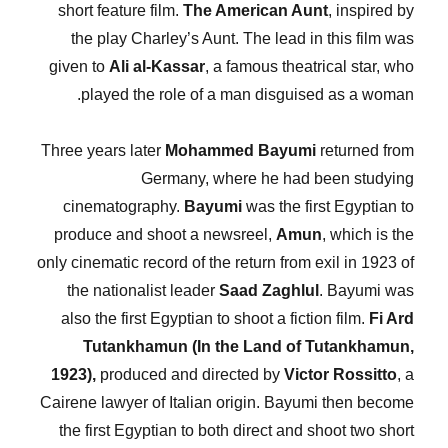
short feature film.
The American Aunt
, inspired by
the play Charley’s Aunt. The lead in this film was
given to
Ali al-Kassar
, a famous theatrical star, who
played the role of a man disguised as a woman.
Three years later
Mohammed Bayumi
returned from
Germany, where he had been studying
cinematography.
Bayumi
was the first Egyptian to
produce and shoot a newsreel,
Amun
, which is the
only cinematic record of the return from exil in 1923 of
the nationalist leader
Saad Zaghlul
. Bayumi was
also the first Egyptian to shoot a fiction film.
Fi Ard
Tutankhamun (In the Land of Tutankhamun,
1923),
produced and directed by
Victor Rossitto
, a
Cairene lawyer of Italian origin. Bayumi then become
the first Egyptian to both direct and shoot two short