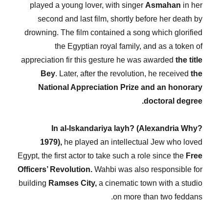
played a young lover, with singer
Asmahan
in her
second and last film, shortly before her death by
drowning. The film contained a song which glorified
the Egyptian royal family, and as a token of
appreciation fir this gesture he was awarded
the title
Bey
. Later, after the revolution, he received
the
National Appreciation Prize and an honorary
doctoral degree.
In al-Iskandariya layh? (Alexandria Why?
1979),
he played an intellectual Jew who loved
Egypt, the first actor to take such a role since the
Free
Officers’ Revolution.
Wahbi was also responsible for
building
Ramses City,
a cinematic town with a studio
on more than two feddans.