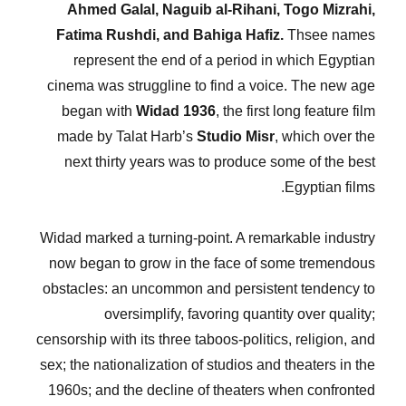
Ahmed Galal, Naguib al-Rihani, Togo Mizrahi,
Fatima Rushdi, and Bahiga Hafiz.
Thsee names
represent the end of a period in which Egyptian
cinema was struggline to find a voice. The new age
began with
Widad 1936
, the first long feature film
made by Talat Harb’s
Studio Misr
, which over the
next thirty years was to produce some of the best
Egyptian films.
Widad marked a turning-point. A remarkable industry
now began to grow in the face of some tremendous
obstacles: an uncommon and persistent tendency to
oversimplify, favoring quantity over quality;
censorship with its three taboos-politics, religion, and
sex; the nationalization of studios and theaters in the
1960s; and the decline of theaters when confronted