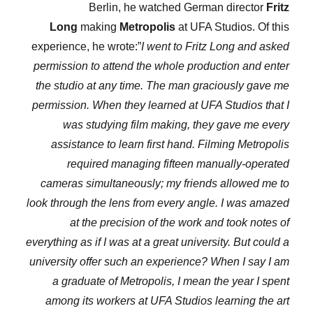
Berlin, he watched German director
Fritz
Long
making
Metropolis
at UFA Studios. Of this
experience, he wrote:”
I went to Fritz Long and asked
permission to attend the whole production and enter
the studio at any time. The man graciously gave me
permission. When they learned at UFA Studios that I
was studying film making, they gave me every
assistance to learn first hand. Filming Metropolis
required managing fifteen manually-operated
cameras simultaneously; my friends allowed me to
look through the lens from every angle. I was amazed
at the precision of the work and took notes of
everything as if I was at a great university. But could a
university offer such an experience? When I say I am
a graduate of Metropolis, I mean the year I spent
among its workers at UFA Studios learning the art