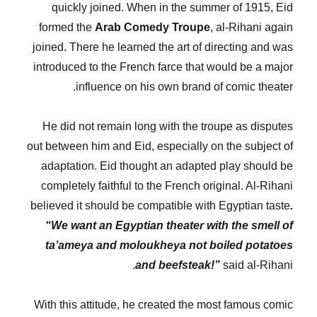
quickly joined. When in the summer of 1915, Eid
formed the
Arab Comedy Troupe
, al-Rihani again
joined. There he learned the art of directing and was
introduced to the French farce that would be a major
influence on his own brand of comic theater.
He did not remain long with the troupe as disputes
out between him and Eid, especially on the subject of
adaptation. Eid thought an adapted play should be
completely faithful to the French original. Al-Rihani
believed it should be compatible with Egyptian taste
.
“We want an Egyptian theater with the smell of
ta’ameya and moloukheya not boiled potatoes
and beefsteak!”
said al-Rihani.
With this attitude, he created the most famous comic