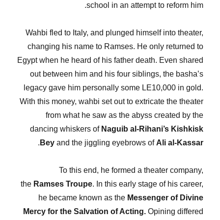
school in an attempt to reform him.
Wahbi fled to Italy, and plunged himself into theater,
changing his name to Ramses. He only returned to
Egypt when he heard of his father death. Even shared
out between him and his four siblings, the basha’s
legacy gave him personally some LE10,000 in gold.
With this money, wahbi set out to extricate the theater
from what he saw as the abyss created by the
dancing whiskers of
Naguib al-Rihani’s Kishkisk
.
Bey
and the jiggling eyebrows of
Ali al-Kassar
To this end, he formed a theater company,
the
Ramses Troupe
. In this early stage of his career,
he became known as the
Messenger of Divine
Mercy for the Salvation of Acting.
Opining differed