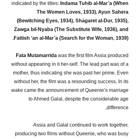
indicated by the titles:
Indama Tuhib al-Mar’a (When
The Women Loves, 1933), Ayun Sahera
(Bewitching Eyes, 1934), Shagaret al-Dur, 1935),
Zawga bil-Nyaba (The Substitute Wife, 1936), and
Fattish ‘an al-Mar’a (Search for the Woman, 1939).
Fata Mutamarrida
was the first film Assia produced
without appearing in it her-self. The lead part was of a
mother, thus indicating she was past her prime. Even
without her, the film was a resounding success. In its
wake came the announcement of Queenie’s marriage
to Ahmed Galal, despite the considerable age
difference,
Assia and Galal continued to work together,
producing two films without Queenie, who was busy