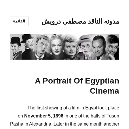
مدونه الناقد مصطفي درويش
القائمة
A Portrait Of Egyptian
Cinema
The first showing of a film in Egypt took place
on
November 5, 1896
in one of the halls of Tusun
Pasha in Alexandria. Later in the same month another