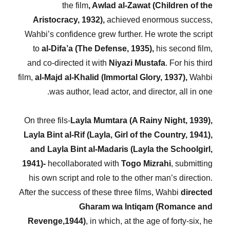
the film
, Awlad al-Zawat (Children of the
Aristocracy, 1932),
achieved enormous success,
Wahbi’s confidence grew further. He wrote the script
to
al-Difa’a (The Defense, 1935),
his second film,
and co-directed it with
Niyazi Mustafa
. For his third
film,
al-Majd al-Khalid (Immortal Glory, 1937),
Wahbi
was author, lead actor, and director, all in one.
On three fils-
Layla Mumtara (A Rainy Night, 1939),
Layla Bint al-Rif (Layla, Girl of the Country, 1941),
and Layla Bint al-Madaris (Layla the Schoolgirl,
1941)-
hecollaborated with
Togo Mizrahi
, submitting
his own script and role to the other man’s direction.
After the success of these three films, Wahbi
directed
Gharam wa Intiqam (Romance and
Revenge,1944)
, in which, at the age of forty-six, he