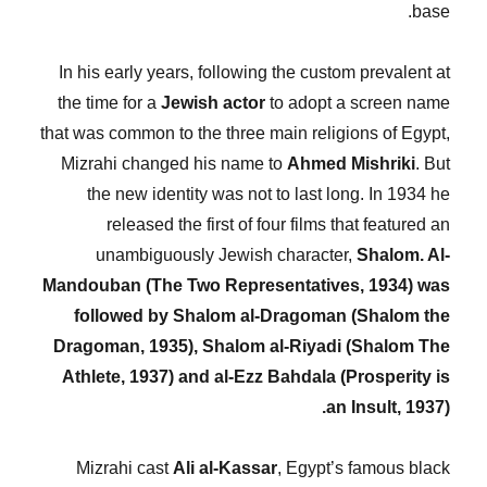
base.
In his early years, following the custom prevalent at
the time for a
Jewish actor
to adopt a screen name
that was common to the three main religions of Egypt,
Mizrahi changed his name to
Ahmed Mishriki
. But
the new identity was not to last long. In 1934 he
released the first of four films that featured an
unambiguously Jewish character,
Shalom. Al-
Mandouban (The Two Representatives, 1934) was
followed by Shalom al-Dragoman (Shalom the
Dragoman, 1935), Shalom al-Riyadi (Shalom The
Athlete, 1937) and al-Ezz Bahdala (Prosperity is
an Insult, 1937).
Mizrahi cast
Ali al-Kassar
, Egypt’s famous black