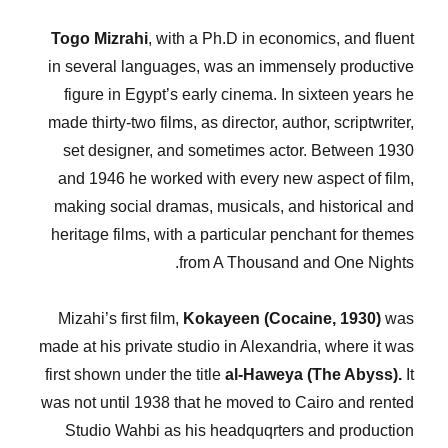
Togo Mizrahi
, with a Ph.D in economics, and fluent
in several languages, was an immensely productive
figure in Egypt’s early cinema. In sixteen years he
made thirty-two films, as director, author, scriptwriter,
set designer, and sometimes actor. Between 1930
and 1946 he worked with every new aspect of film,
making social dramas, musicals, and historical and
heritage films, with a particular penchant for themes
from A Thousand and One Nights.
Mizahi’s first film,
Kokayeen (Cocaine, 1930)
was
made at his private studio in Alexandria, where it was
first shown under the title
al-Haweya (The Abyss).
It
was not until 1938 that he moved to Cairo and rented
Studio Wahbi as his headquqrters and production