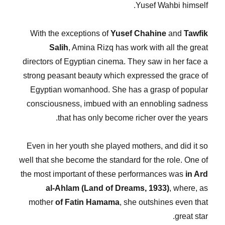
Yusef Wahbi himself.
With the exceptions of
Yusef Chahine
and
Tawfik
Salih
, Amina Rizq has work with all the great
directors of Egyptian cinema. They saw in her face a
strong peasant beauty which expressed the grace of
Egyptian womanhood. She has a grasp of popular
consciousness, imbued with an ennobling sadness
that has only become richer over the years.
Even in her youth she played mothers, and did it so
well that she become the standard for the role. One of
the most important of these performances was
in Ard
al-Ahlam (Land of Dreams, 1933)
, where, as
mother
of Fatin Hamama
, she outshines even that
great star.