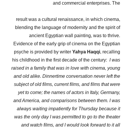
and commercial enterprises. The
result was a cultural renaissance, in which cinema,
blending the language of modernity and the spirit of
ancient Egyptian wall painting, was to thrive.
Evidence of the early grip of cinema on the Egyptian
psyche is provided by writer
Yahya Haqqi
, recalling
his childhood in the first decade of the century:
I was
raised in a family that was in love with cinema, young
and old alike. Dinnertime conversation never left the
subject of old films, current films, and films that were
yet to come; the names of actors in Italy, Germany,
and America, and comparisons between them. I was
always waiting impatiently for Thursday because it
was the only day I was permitted to go to the theater
and watch films, and I would look forward to it all