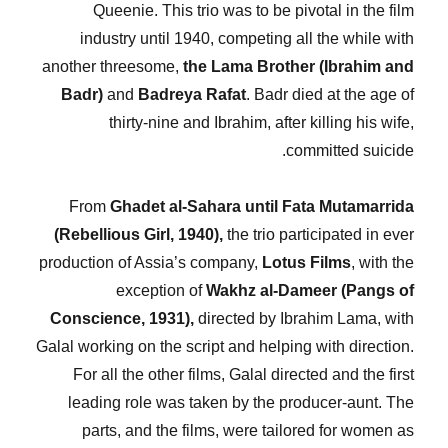
Queenie. This trio was to be pivotal in the film
industry until 1940, competing all the while with
another threesome,
the Lama Brother (Ibrahim and
Badr)
and
Badreya Rafat
. Badr died at the age of
thirty-nine and Ibrahim, after killing his wife,
committed suicide.
From
Ghadet al-Sahara until Fata Mutamarrida
(Rebellious Girl, 1940),
the trio participated in ever
production of Assia’s company,
Lotus Films
, with the
exception of
Wakhz al-Dameer (Pangs of
Conscience, 1931),
directed by Ibrahim Lama, with
Galal working on the script and helping with direction.
For all the other films, Galal directed and the first
leading role was taken by the producer-aunt. The
parts, and the films, were tailored for women as