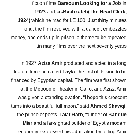
fiction films
Barsoum Looking for a Job
in
1923
and
, al-Bashkateb(The Head Clerk,
1924)
which he mad for LE 100. Just thirty minutes
long, the film revolved with a dancer, embezzles
money, and ends up in prison, a theme to be repeated
in many films over the next seventy years.
In 1927
Aziza Amir
produced and acted in a long
feature film she called
Layla
, the first of its kind to be
financed by Egyptian capital. The film was first shown
at the Metropole Theater in Cairo, and Aziza Amir
was given a standing ovation. “I hope this crescent
turns into a beautiful full moon,” said
Ahmed Shawqi
,
the prince of poets.
Talat Harb
, founder of
Banque
Misr
and a far-sighted builder of Egypt’s modern
economy, expressed his admiration by telling Amir