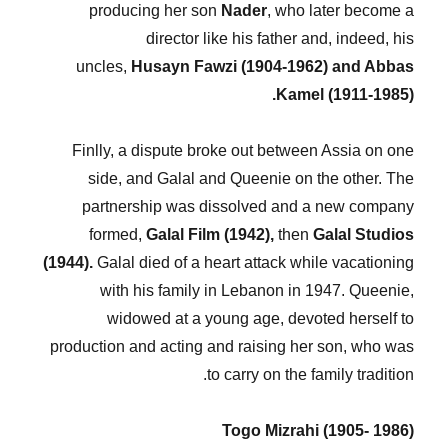
producing her son
Nader
, who later become a
director like his father and, indeed, his
uncles,
Husayn Fawzi (1904-1962) and Abbas
Kamel (1911-1985).
Finlly, a dispute broke out between Assia on one
side, and Galal and Queenie on the other. The
partnership was dissolved and a new company
formed,
Galal Film (1942),
then
Galal Studios
(1944).
Galal died of a heart attack while vacationing
with his family in Lebanon in 1947. Queenie,
widowed at a young age, devoted herself to
production and acting and raising her son, who was
to carry on the family tradition.
Togo Mizrahi (1905- 1986)