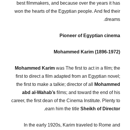
best filmmakers, and because over the years it has
won the hearts of the Egyptian people. And fed their
dreams.
Pioneer of Egyptian cinema
Mohammed Karim (1896-1972)
Mohammed Karim
was The first to act in a film; the
first to direct a film adapted from an Egyptian novel;
the first to make a talkie; director of all
Mohammed
abd al-Wahab’s
films; and toward the end of his
career, the first dean of the Cinema Institute. Plenty to
earn him the title
Sheikh of Director.
In the early 1920s, Karim traveled to Rome and