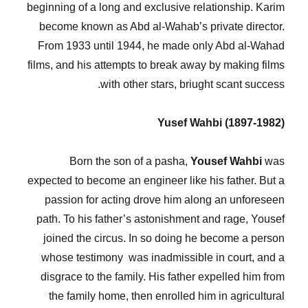
beginning of a long and exclusive relationship. Karim
become known as Abd al-Wahab’s private director.
From 1933 until 1944, he made only Abd al-Wahad
films, and his attempts to break away by making films
with other stars, briught scant success.
Yusef Wahbi (1897-1982)
Born the son of a pasha,
Yousef Wahbi
was
expected to become an engineer like his father. But a
passion for acting drove him along an unforeseen
path. To his father’s astonishment and rage, Yousef
joined the circus. In so doing he become a person
whose testimony was inadmissible in court, and a
disgrace to the family. His father expelled him from
the family home, then enrolled him in agricultural