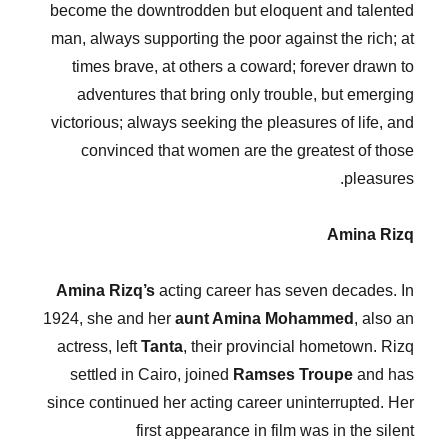
become the downtrodden but eloquent and talented
man, always supporting the poor against the rich; at
times brave, at others a coward; forever drawn to
adventures that bring only trouble, but emerging
victorious; always seeking the pleasures of life, and
convinced that women are the greatest of those
pleasures.
Amina Rizq
Amina Rizq’s
acting career has seven decades. In
1924, she and her
aunt Amina Mohammed
, also an
actress, left
Tanta
, their provincial hometown. Rizq
settled in Cairo, joined
Ramses Troupe
and has
since continued her acting career uninterrupted. Her
first appearance in film was in the silent