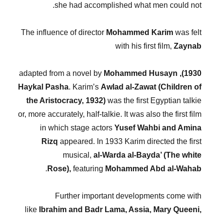
she had accomplished what men could not.
The influence of director
Mohammed Karim
was felt
with his first film,
Zaynab
Mohammed Husayn
adapted from a novel by
1930),
Haykal Pasha
. Karim’s
Awlad al-Zawat (Children of
the Aristocracy, 1932)
was the first Egyptian talkie
or, more accurately, half-talkie. It was also the first film
in which stage actors
Yusef Wahbi and Amina
Rizq
appeared. In 1933 Karim directed the first
musical,
al-Warda al-Bayda’ (The white
.
Rose),
featuring
Mohammed Abd al-Wahab
Further important developments come with
like
Ibrahim and Badr Lama, Assia, Mary Queeni,