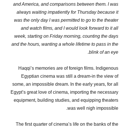
and America, and comparisons between them. I was
always waiting impatiently for Thursday because it
was the only day I was permitted to go to the theater
and watch films, and I would look forward to it all
week, starting on Friday morning, counting the days
and the hours, wanting a whole lifetime to pass in the
blink of an eye.
Haqqi’s memories are of foreign films. Indigenous
Egyptian cinema was still a dream-in the view of
some, an impossible dream. In the early years, for all
Egypt’s great love of cinema, importing the necessary
equipment, building studies, and equipping theaters
was well nigh impossible.
The first quarter of cinema’s life on the banks of the