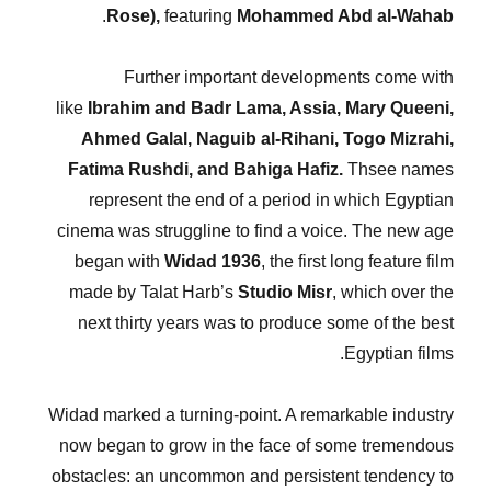
.
Rose),
featuring
Mohammed Abd al-Wahab
Further important developments come with
like
Ibrahim and Badr Lama, Assia, Mary Queeni,
Ahmed Galal, Naguib al-Rihani, Togo Mizrahi,
Fatima Rushdi, and Bahiga Hafiz.
Thsee names
represent the end of a period in which Egyptian
cinema was struggline to find a voice. The new age
began with
Widad 1936
, the first long feature film
made by Talat Harb’s
Studio Misr
, which over the
next thirty years was to produce some of the best
Egyptian films.
Widad marked a turning-point. A remarkable industry
now began to grow in the face of some tremendous
obstacles: an uncommon and persistent tendency to