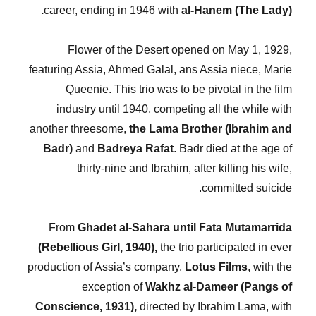
career, ending in 1946 with
al-Hanem (The Lady).
Flower of the Desert opened on May 1, 1929,
featuring Assia, Ahmed Galal, ans Assia niece, Marie
Queenie. This trio was to be pivotal in the film
industry until 1940, competing all the while with
another threesome,
the Lama Brother (Ibrahim and
Badr)
and
Badreya Rafat
. Badr died at the age of
thirty-nine and Ibrahim, after killing his wife,
committed suicide.
From
Ghadet al-Sahara until Fata Mutamarrida
(Rebellious Girl, 1940),
the trio participated in ever
production of Assia’s company,
Lotus Films
, with the
exception of
Wakhz al-Dameer (Pangs of
Conscience, 1931),
directed by Ibrahim Lama, with