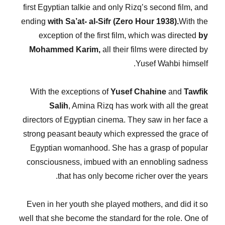
first Egyptian talkie and only Rizq’s second film, and
ending
with Sa’at- al-Sifr (Zero Hour 1938).
With the
exception of the first film, which was directed
by
Mohammed Karim,
all their films were directed by
Yusef Wahbi himself.
With the exceptions of
Yusef Chahine
and
Tawfik
Salih
, Amina Rizq has work with all the great
directors of Egyptian cinema. They saw in her face a
strong peasant beauty which expressed the grace of
Egyptian womanhood. She has a grasp of popular
consciousness, imbued with an ennobling sadness
that has only become richer over the years.
Even in her youth she played mothers, and did it so
well that she become the standard for the role. One of