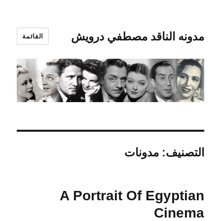
مدونه الناقد مصطفي درويش
القائمة
مدونات
التصنيف:
A Portrait Of Egyptian
Cinema