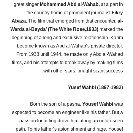
great singer
Mohammed Abd al-Wahab,
at a part in
the country home of prominent journalist
Fikry
Abaza
. The film that emerged from that encounter,
al-
Warda al-Bayda’ (The White Rose,1933)
marked the
beginning of a long and exclusive relationship. Karim
become known as Abd al-Wahab’s private director.
From 1933 until 1944, he made only Abd al-Wahad
films, and his attempts to break away by making films
with other stars, briught scant success.
Yusef Wahbi (1897-1982)
Born the son of a pasha,
Yousef Wahbi
was
expected to become an engineer like his father. But a
passion for acting drove him along an unforeseen
path. To his father’s astonishment and rage, Yousef