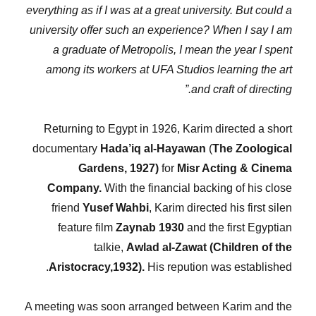
everything as if I was at a great university. But could a
university offer such an experience? When I say I am
a graduate of Metropolis, I mean the year I spent
among its workers at UFA Studios learning the art
and craft of directing.”
Returning to Egypt in 1926, Karim directed a short
documentary
Hada’iq al-Hayawan
(
The Zoological
Gardens, 1927)
for
Misr Acting & Cinema
Company.
With the financial backing of his close
friend
Yusef Wahbi
, Karim directed his first silen
feature film
Zaynab 1930
and the first Egyptian
talkie,
Awlad al-Zawat (Children of the
Aristocracy,1932).
His repution was established.
A meeting was soon arranged between Karim and the