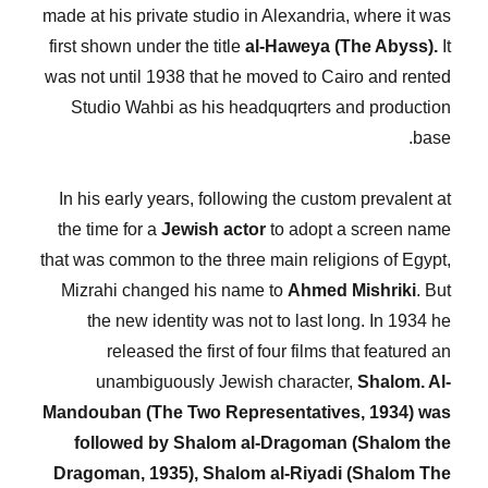
made at his private studio in Alexandria, where it was
first shown under the title
al-Haweya (The Abyss).
It
was not until 1938 that he moved to Cairo and rented
Studio Wahbi as his headquqrters and production
base.
In his early years, following the custom prevalent at
the time for a
Jewish actor
to adopt a screen name
that was common to the three main religions of Egypt,
Mizrahi changed his name to
Ahmed Mishriki
. But
the new identity was not to last long. In 1934 he
released the first of four films that featured an
unambiguously Jewish character,
Shalom. Al-
Mandouban (The Two Representatives, 1934) was
followed by Shalom al-Dragoman (Shalom the
Dragoman, 1935), Shalom al-Riyadi (Shalom The