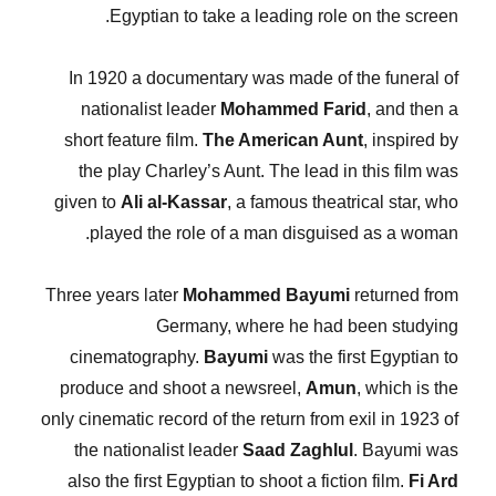
Egyptian to take a leading role on the screen.
In 1920 a documentary was made of the funeral of
nationalist leader
Mohammed Farid
, and then a
short feature film.
The American Aunt
, inspired by
the play Charley’s Aunt. The lead in this film was
given to
Ali al-Kassar
, a famous theatrical star, who
played the role of a man disguised as a woman.
Three years later
Mohammed Bayumi
returned from
Germany, where he had been studying
cinematography.
Bayumi
was the first Egyptian to
produce and shoot a newsreel,
Amun
, which is the
only cinematic record of the return from exil in 1923 of
the nationalist leader
Saad Zaghlul
. Bayumi was
also the first Egyptian to shoot a fiction film.
Fi Ard