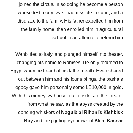
joined the circus. In so doing he become a person
whose testimony was inadmissible in court, and a
disgrace to the family. His father expelled him from
the family home, then enrolled him in agricultural
school in an attempt to reform him.
Wahbi fled to Italy, and plunged himself into theater,
changing his name to Ramses. He only returned to
Egypt when he heard of his father death. Even shared
out between him and his four siblings, the basha’s
legacy gave him personally some LE10,000 in gold.
With this money, wahbi set out to extricate the theater
from what he saw as the abyss created by the
dancing whiskers of
Naguib al-Rihani’s Kishkisk
.
Bey
and the jiggling eyebrows of
Ali al-Kassar