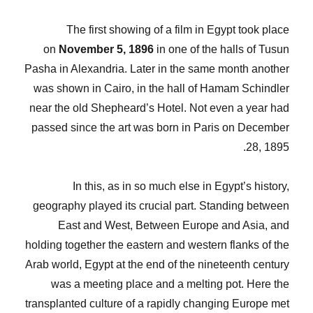
The first showing of a film in Egypt took place
on
November 5, 1896
in one of the halls of Tusun
Pasha in Alexandria. Later in the same month another
was shown in Cairo, in the hall of Hamam Schindler
near the old Shepheard’s Hotel. Not even a year had
passed since the art was born in Paris on December
28, 1895.
In this, as in so much else in Egypt’s history,
geography played its crucial part. Standing between
East and West, Between Europe and Asia, and
holding together the eastern and western flanks of the
Arab world, Egypt at the end of the nineteenth century
was a meeting place and a melting pot. Here the
transplanted culture of a rapidly changing Europe met