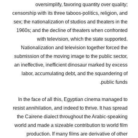
oversimplify, favoring quantity over quality;
censorship with its three taboos-politics, religion, and
sex; the nationalization of studios and theaters in the
1960s; and the decline of theaters when confronted
with television, which the state supported.
Nationalization and television together forced the
submission of the moving image to the public sector,
an ineffective, inefficient dinosaur marked by excess
labor, accumulating debt, and the squandering of
public funds.
In the face of all this, Egyptian cinema managed to
resist annihilation, and indeed to thrive. It has spread
the Cairene dialect throughout the Arabic-speaking
world and made a sizeable contribution to world film
production. If many films are derivative of other