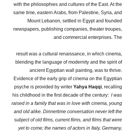
with the philosophies and cultures of the East. At the
same time, eastern Arabs, from Palestine, Syria, and
Mount Lebanon, settled in Egypt and founded
newspapers, publishing companies, theater troupes,
and commercial enterprises. The
result was a cultural renaissance, in which cinema,
blending the language of modernity and the spirit of
ancient Egyptian wall painting, was to thrive.
Evidence of the early grip of cinema on the Egyptian
psyche is provided by writer
Yahya Haqqi
, recalling
his childhood in the first decade of the century:
I was
raised in a family that was in love with cinema, young
and old alike. Dinnertime conversation never left the
subject of old films, current films, and films that were
yet to come; the names of actors in Italy, Germany,