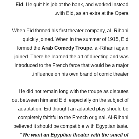
Eid
. He quit his job at the bank, and worked instead
with Eid, as an extra at the Opera.
When Eid formed his first theater company, al_Rihani
quickly joined. When in the summer of 1915, Eid
formed the
Arab Comedy Troupe
, al-Rihani again
joined. There he learned the art of directing and was
introduced to the French farce that would be a major
influence on his own brand of comic theater.
He did not remain long with the troupe as disputes
out between him and Eid, especially on the subject of
adaptation. Eid thought an adapted play should be
completely faithful to the French original. Al-Rihani
believed it should be compatible with Egyptian taste
.
“We want an Egyptian theater with the smell of