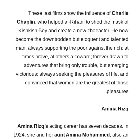
These last films show the influence of
Charlie
Chaplin
, who helped al-Rihani to shed the mask of
Kishkish Bey and create a new chaeacter. He now
become the downtrodden but eloquent and talented
man, always supporting the poor against the rich; at
times brave, at others a coward; forever drawn to
adventures that bring only trouble, but emerging
victorious; always seeking the pleasures of life, and
convinced that women are the greatest of those
pleasures.
Amina Rizq
Amina Rizq’s
acting career has seven decades. In
1924, she and her
aunt Amina Mohammed
, also an