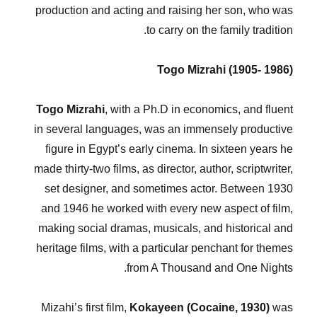
production and acting and raising her son, who was
to carry on the family tradition.
Togo Mizrahi (1905- 1986)
Togo Mizrahi
, with a Ph.D in economics, and fluent
in several languages, was an immensely productive
figure in Egypt’s early cinema. In sixteen years he
made thirty-two films, as director, author, scriptwriter,
set designer, and sometimes actor. Between 1930
and 1946 he worked with every new aspect of film,
making social dramas, musicals, and historical and
heritage films, with a particular penchant for themes
from A Thousand and One Nights.
Mizahi’s first film,
Kokayeen (Cocaine, 1930)
was