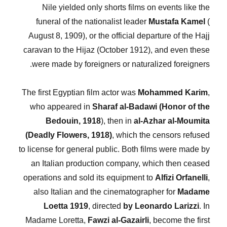
Nile yielded only shorts films on events like the
funeral of the nationalist leader
Mustafa Kamel
(
August 8, 1909), or the official departure of the Hajj
caravan to the Hijaz (October 1912), and even these
were made by foreigners or naturalized foreigners.
The first Egyptian film actor was
Mohammed Karim
,
who appeared in
Sharaf al-Badawi (Honor of the
Bedouin, 1918
), then in
al-Azhar al-Moumita
(Deadly Flowers, 1918)
, which the censors refused
to license for general public. Both films were made by
an Italian production company, which then ceased
operations and sold its equipment to
Alfizi Orfanelli
,
also Italian and the cinematographer for
Madame
Loetta 1919
, directed
by Leonardo Larizzi
. In
Madame Loretta,
Fawzi al-Gazairli
, become the first