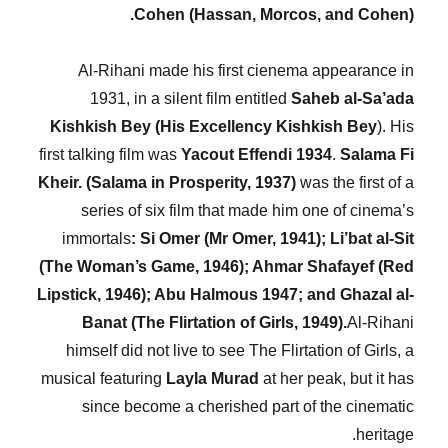
Cohen (Hassan, Morcos, and Cohen).
Al-Rihani made his first cienema appearance in
1931, in a silent film entitled
Saheb al-Sa’ada
Kishkish Bey (His Excellency Kishkish Bey
). His
first talking film was
Yacout
Effendi 1934
.
Salama Fi
Kheir. (Salama in Prosperity, 1937)
was the first of a
series of six film that made him one of cinema’s
immortals
: Si Omer (Mr Omer, 1941); Li’bat al-Sit
(The Woman’s Game, 1946); Ahmar Shafayef (Red
Lipstick, 1946); Abu Halmous 1947; and Ghazal al-
Banat (The Flirtation of Girls, 1949).
Al-Rihani
himself did not live to see The Flirtation of Girls, a
musical featuring
Layla Murad
at her peak, but it has
since become a cherished part of the cinematic
heritage.