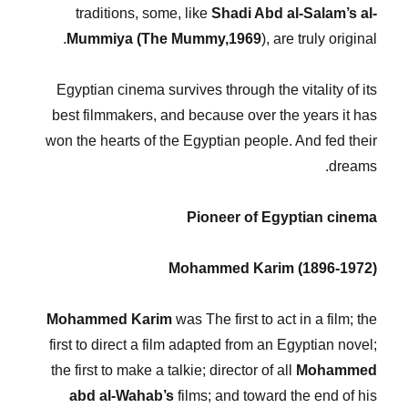
traditions, some, like
Shadi Abd al-Salam’s al-
Mummiya (The Mummy,1969
), are truly original.
Egyptian cinema survives through the vitality of its
best filmmakers, and because over the years it has
won the hearts of the Egyptian people. And fed their
dreams.
Pioneer of Egyptian cinema
Mohammed Karim (1896-1972)
Mohammed Karim
was The first to act in a film; the
first to direct a film adapted from an Egyptian novel;
the first to make a talkie; director of all
Mohammed
abd al-Wahab’s
films; and toward the end of his