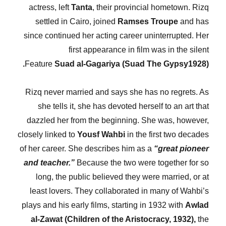
actress, left
Tanta
, their provincial hometown. Rizq
settled in Cairo, joined
Ramses Troupe
and has
since continued her acting career uninterrupted. Her
first appearance in film was in the silent
Feature
Suad al-Gagariya (Suad The Gypsy1928).
Rizq never married and says she has no regrets. As
she tells it, she has devoted herself to an art that
dazzled her from the beginning. She was, however,
closely linked to
Yousf Wahbi
in the first two decades
of her career. She describes him as a
“great pioneer
and teacher.”
Because the two were together for so
long, the public believed they were married, or at
least lovers. They collaborated in many of Wahbi’s
plays and his early films, starting in 1932 with
Awlad
al-Zawat (Children of the Aristocracy, 1932),
the