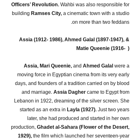
Officers’ Revolution.
Wahbi was also responsible for
building
Ramses City,
a cinematic town with a studio
on more than two feddans.
Assia (1912- 1986), Ahmed Galal (1897-1947), &
Matie Queenie (1916- )
Assia, Mari Queenie,
and
Ahmed Galal
were a
moving force in Egyptian cinema from its very early
days, and founders of a tradition carried on by blood
and marriage.
Assia Dagher
came to Egypt from
Lebanon in 1922, dreaming of the silver screen. She
started as an extra in
Layla (1927).
Just two years
later, she had produced and started in her own
production,
Ghadet al-Sahara (Flower of the Desert,
1929),
the film which launched her seventeen-year