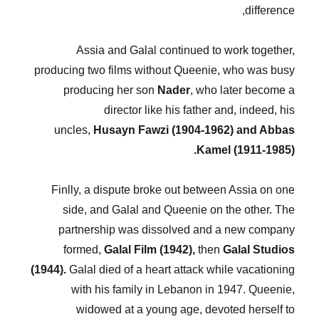
difference,
Assia and Galal continued to work together,
producing two films without Queenie, who was busy
producing her son
Nader
, who later become a
director like his father and, indeed, his
uncles,
Husayn Fawzi (1904-1962) and Abbas
Kamel (1911-1985).
Finlly, a dispute broke out between Assia on one
side, and Galal and Queenie on the other. The
partnership was dissolved and a new company
formed,
Galal Film (1942),
then
Galal Studios
(1944).
Galal died of a heart attack while vacationing
with his family in Lebanon in 1947. Queenie,
widowed at a young age, devoted herself to