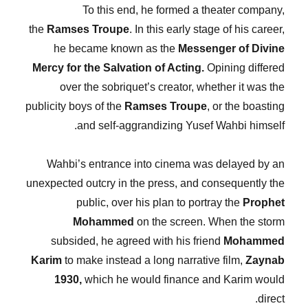
To this end, he formed a theater company,
the
Ramses Troupe
. In this early stage of his career,
he became known as the
Messenger of Divine
Mercy for the Salvation of Acting.
Opining differed
over the sobriquet’s creator, whether it was the
publicity boys of the
Ramses Troupe
, or the boasting
and self-aggrandizing Yusef Wahbi himself.
Wahbi’s entrance into cinema was delayed by an
unexpected outcry in the press, and consequently the
public, over his plan to portray the
Prophet
Mohammed
on the screen. When the storm
subsided, he agreed with his friend
Mohammed
Karim
to make instead a long narrative film,
Zaynab
1930,
which he would finance and Karim would
direct.