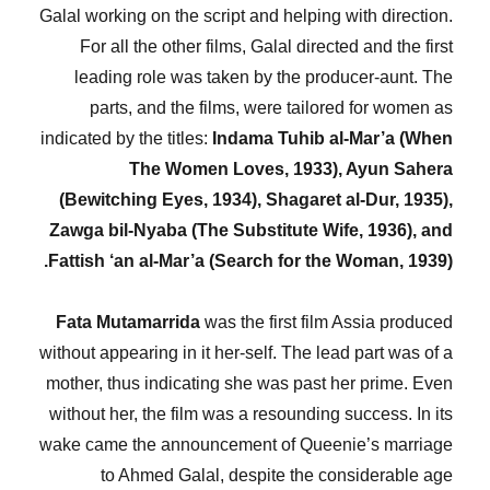
Galal working on the script and helping with direction.
For all the other films, Galal directed and the first
leading role was taken by the producer-aunt. The
parts, and the films, were tailored for women as
indicated by the titles:
Indama Tuhib al-Mar’a (When
The Women Loves, 1933), Ayun Sahera
(Bewitching Eyes, 1934), Shagaret al-Dur, 1935),
Zawga bil-Nyaba (The Substitute Wife, 1936), and
Fattish ‘an al-Mar’a (Search for the Woman, 1939).
Fata Mutamarrida
was the first film Assia produced
without appearing in it her-self. The lead part was of a
mother, thus indicating she was past her prime. Even
without her, the film was a resounding success. In its
wake came the announcement of Queenie’s marriage
to Ahmed Galal, despite the considerable age