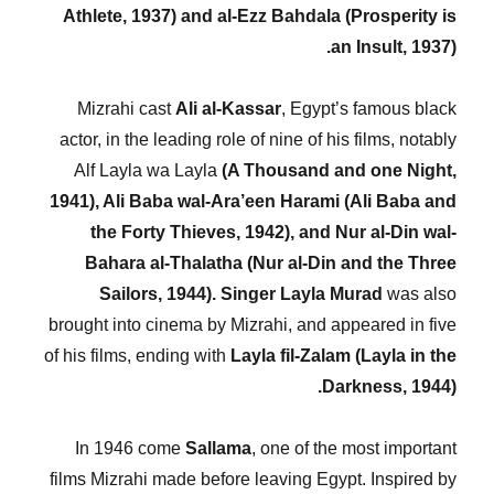
Athlete, 1937) and al-Ezz Bahdala (Prosperity is
an Insult, 1937).
Mizrahi cast
Ali al-Kassar
, Egypt’s famous black
actor, in the leading role of nine of his films, notably
Alf Layla wa Layla
(A Thousand and one Night,
1941), Ali Baba wal-Ara’een Harami (Ali Baba and
the Forty Thieves, 1942), and Nur al-Din wal-
Bahara al-Thalatha (Nur al-Din and the Three
Sailors, 1944).
Singer Layla Murad
was also
brought into cinema by Mizrahi, and appeared in five
of his films, ending with
Layla fil-Zalam (Layla in the
Darkness, 1944).
In 1946 come
Sallama
, one of the most important
films Mizrahi made before leaving Egypt. Inspired by