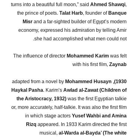
turns into a beautiful full moon,” said
Ahmed Shawqi
,
the prince of poets.
Talat Harb
, founder of
Banque
Misr
and a far-sighted builder of Egypt’s modern
economy, expressed his admiration by telling Amir
she had accomplished what men could not.
The influence of director
Mohammed Karim
was felt
with his first film,
Zaynab
Mohammed Husayn
adapted from a novel by
1930),
Haykal Pasha
. Karim’s
Awlad al-Zawat (Children of
the Aristocracy, 1932)
was the first Egyptian talkie
or, more accurately, half-talkie. It was also the first film
in which stage actors
Yusef Wahbi and Amina
Rizq
appeared. In 1933 Karim directed the first
musical,
al-Warda al-Bayda’ (The white