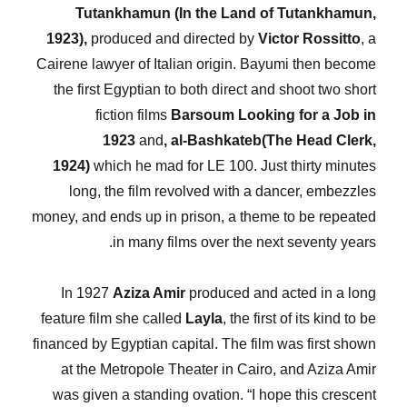
Tutankhamun (In the Land of Tutankhamun,
1923),
produced and directed by
Victor Rossitto
, a
Cairene lawyer of Italian origin. Bayumi then become
the first Egyptian to both direct and shoot two short
fiction films
Barsoum Looking for a Job
in
1923
and
, al-Bashkateb(The Head Clerk,
1924)
which he mad for LE 100. Just thirty minutes
long, the film revolved with a dancer, embezzles
money, and ends up in prison, a theme to be repeated
in many films over the next seventy years.
In 1927
Aziza Amir
produced and acted in a long
feature film she called
Layla
, the first of its kind to be
financed by Egyptian capital. The film was first shown
at the Metropole Theater in Cairo, and Aziza Amir
was given a standing ovation. “I hope this crescent