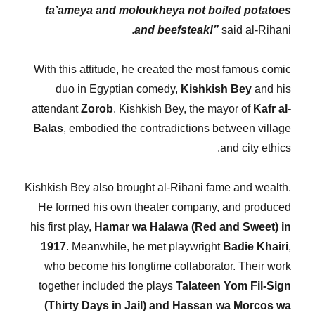
ta’ameya and moloukheya not boiled potatoes
and beefsteak!”
said al-Rihani.
With this attitude, he created the most famous comic
duo in Egyptian comedy,
Kishkish Bey
and his
attendant
Zorob
. Kishkish Bey, the mayor of
Kafr al-
Balas
, embodied the contradictions between village
and city ethics.
Kishkish Bey also brought al-Rihani fame and wealth.
He formed his own theater company, and produced
his first play,
Hamar wa Halawa (Red and Sweet) in
1917
. Meanwhile, he met playwright
Badie Khairi
,
who become his longtime collaborator. Their work
together included the plays
Talateen Yom Fil-Sign
(Thirty Days in Jail) and Hassan wa Morcos wa