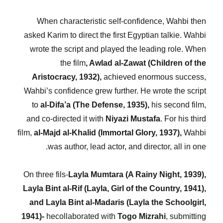
When characteristic self-confidence, Wahbi then
asked Karim to direct the first Egyptian talkie. Wahbi
wrote the script and played the leading role. When
the film
, Awlad al-Zawat (Children of the
Aristocracy, 1932),
achieved enormous success,
Wahbi’s confidence grew further. He wrote the script
to
al-Difa’a (The Defense, 1935),
his second film,
and co-directed it with
Niyazi Mustafa
. For his third
film,
al-Majd al-Khalid (Immortal Glory, 1937),
Wahbi
was author, lead actor, and director, all in one.
On three fils-
Layla Mumtara (A Rainy Night, 1939),
Layla Bint al-Rif (Layla, Girl of the Country, 1941),
and Layla Bint al-Madaris (Layla the Schoolgirl,
1941)-
hecollaborated with
Togo Mizrahi
, submitting