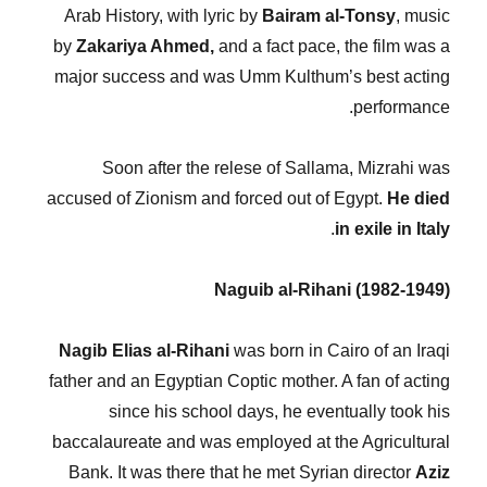
Arab History, with lyric by
Bairam al-Tonsy
, music
by
Zakariya Ahmed,
and a fact pace, the film was a
major success and was Umm Kulthum’s best acting
performance.
Soon after the relese of Sallama, Mizrahi was
accused of Zionism and forced out of Egypt.
He died
.
in exile in Italy
Naguib al-Rihani (1982-1949)
Nagib Elias al-Rihani
was born in Cairo of an Iraqi
father and an Egyptian Coptic mother. A fan of acting
since his school days, he eventually took his
baccalaureate and was employed at the Agricultural
Bank. It was there that he met Syrian director
Aziz