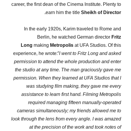
career, the first dean of the Cinema Institute. Plenty to
earn him the title
Sheikh of Director.
In the early 1920s, Karim traveled to Rome and
Berlin, he watched German director
Fritz
Long
making
Metropolis
at UFA Studios. Of this
experience, he wrote:”
I went to Fritz Long and asked
permission to attend the whole production and enter
the studio at any time. The man graciously gave me
permission. When they learned at UFA Studios that I
was studying film making, they gave me every
assistance to learn first hand. Filming Metropolis
required managing fifteen manually-operated
cameras simultaneously; my friends allowed me to
look through the lens from every angle. I was amazed
at the precision of the work and took notes of