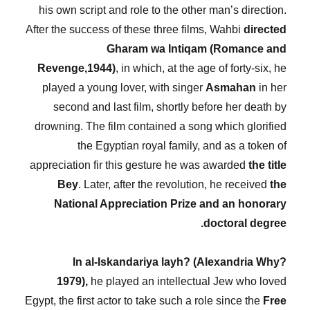
his own script and role to the other man’s direction.
After the success of these three films, Wahbi
directed
Gharam wa Intiqam (Romance and
Revenge,1944)
, in which, at the age of forty-six, he
played a young lover, with singer
Asmahan
in her
second and last film, shortly before her death by
drowning. The film contained a song which glorified
the Egyptian royal family, and as a token of
appreciation fir this gesture he was awarded
the title
Bey
. Later, after the revolution, he received
the
National Appreciation Prize and an honorary
doctoral degree.
In al-Iskandariya layh? (Alexandria Why?
1979),
he played an intellectual Jew who loved
Egypt, the first actor to take such a role since the
Free